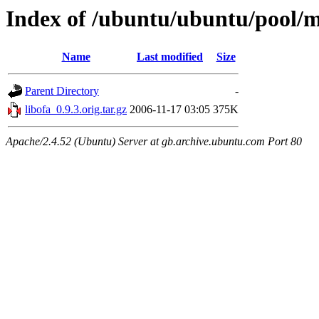
Index of /ubuntu/ubuntu/pool/ma
Name
Last modified
Size
Parent Directory
-
libofa_0.9.3.orig.tar.gz
2006-11-17 03:05
375K
Apache/2.4.52 (Ubuntu) Server at gb.archive.ubuntu.com Port 80