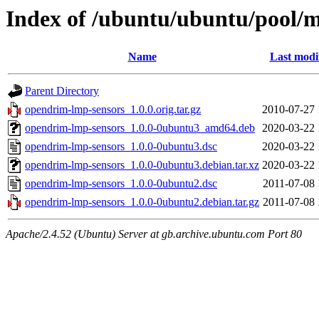
Index of /ubuntu/ubuntu/pool/m
Name
Last modi
Parent Directory
opendrim-lmp-sensors_1.0.0.orig.tar.gz
2010-07-27 
opendrim-lmp-sensors_1.0.0-0ubuntu3_amd64.deb
2020-03-22 
opendrim-lmp-sensors_1.0.0-0ubuntu3.dsc
2020-03-22 
opendrim-lmp-sensors_1.0.0-0ubuntu3.debian.tar.xz
2020-03-22 
opendrim-lmp-sensors_1.0.0-0ubuntu2.dsc
2011-07-08 
opendrim-lmp-sensors_1.0.0-0ubuntu2.debian.tar.gz
2011-07-08 
Apache/2.4.52 (Ubuntu) Server at gb.archive.ubuntu.com Port 80