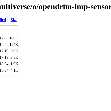
ultiverse/o/opendrim-lmp-senso
fied
Size
-
17:06
100K
19:59
124K
17:19
2.0K
17:19
3.8K
18:04
1.9K
18:04
4.1K