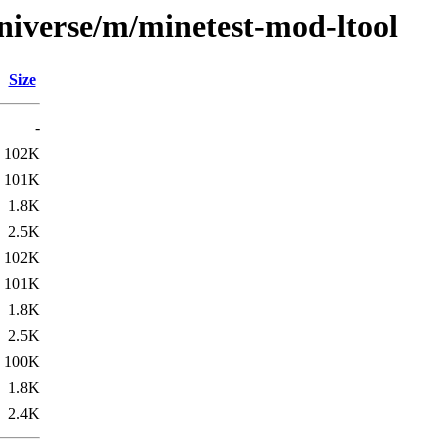
niverse/m/minetest-mod-ltool
Size
-
102K
101K
1.8K
2.5K
102K
101K
1.8K
2.5K
100K
1.8K
2.4K