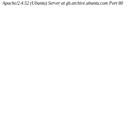
Apache/2.4.52 (Ubuntu) Server at gb.archive.ubuntu.com Port 80