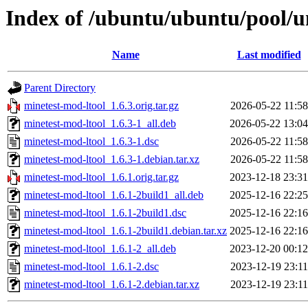
Index of /ubuntu/ubuntu/pool/u
Name
Last modified
Parent Directory
minetest-mod-ltool_1.6.3.orig.tar.gz
2026-05-22 11:58
minetest-mod-ltool_1.6.3-1_all.deb
2026-05-22 13:04
minetest-mod-ltool_1.6.3-1.dsc
2026-05-22 11:58
minetest-mod-ltool_1.6.3-1.debian.tar.xz
2026-05-22 11:58
minetest-mod-ltool_1.6.1.orig.tar.gz
2023-12-18 23:31
minetest-mod-ltool_1.6.1-2build1_all.deb
2025-12-16 22:25
minetest-mod-ltool_1.6.1-2build1.dsc
2025-12-16 22:16
minetest-mod-ltool_1.6.1-2build1.debian.tar.xz
2025-12-16 22:16
minetest-mod-ltool_1.6.1-2_all.deb
2023-12-20 00:12
minetest-mod-ltool_1.6.1-2.dsc
2023-12-19 23:11
minetest-mod-ltool_1.6.1-2.debian.tar.xz
2023-12-19 23:11